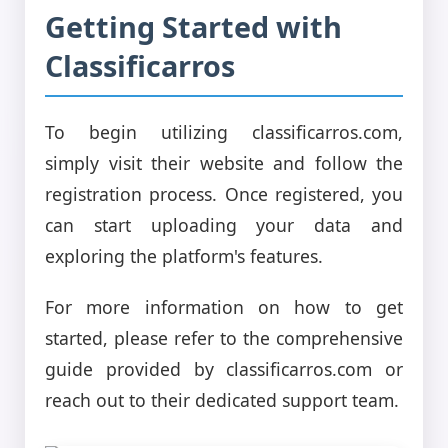
Getting Started with
Classificarros
To begin utilizing classificarros.com,
simply visit their website and follow the
registration process. Once registered, you
can start uploading your data and
exploring the platform's features.
For more information on how to get
started, please refer to the comprehensive
guide provided by classificarros.com or
reach out to their dedicated support team.