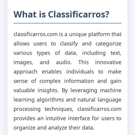
What is Classificarros?
classificarros.com is a unique platform that
allows users to classify and categorize
various types of data, including text,
images, and audio. This innovative
approach enables individuals to make
sense of complex information and gain
valuable insights. By leveraging machine
learning algorithms and natural language
processing techniques, classificarros.com
provides an intuitive interface for users to
organize and analyze their data.