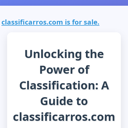
classificarros.com is for sale.
Unlocking the
Power of
Classification: A
Guide to
classificarros.com