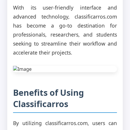
With its user-friendly interface and
advanced technology, classificarros.com
has become a go-to destination for
professionals, researchers, and students
seeking to streamline their workflow and
accelerate their projects.
Benefits of Using
Classificarros
By utilizing classificarros.com, users can