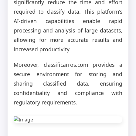
significantly reduce the time and effort
required to classify data. This platform's
AI-driven capabilities enable rapid
processing and analysis of large datasets,
allowing for more accurate results and
increased productivity.
Moreover, classificarros.com provides a
secure environment for storing and
sharing classified data, ensuring
confidentiality and compliance with
regulatory requirements.